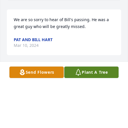
We are so sorry to hear of Bill's passing. He was a 
great guy who will be greatly missed.
PAT AND BILL HART
Mar 10, 2024
Send Flowers
Plant A Tree
Dear Dennis, Sharon, and Family, 

We are sad to hear that Bill passed away. We will 
miss his quiet humor and shrewd card playing. Our 
thoughts and prayers are with you all.
PAUL AND TERRY CHESSHIRE
Mar 10, 2024