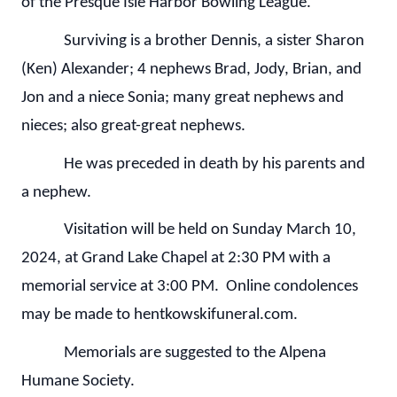
of the Presque Isle Harbor Bowling League.
Surviving is a brother Dennis, a sister Sharon
(Ken) Alexander; 4 nephews Brad, Jody, Brian, and
Jon and a niece Sonia; many great nephews and
nieces; also great-great nephews.
He was preceded in death by his parents and
a nephew.
Visitation will be held on Sunday March 10,
2024, at Grand Lake Chapel at 2:30 PM with a
memorial service at 3:00 PM. Online condolences
may be made to hentkowskifuneral.com.
Memorials are suggested to the Alpena
Humane Society.