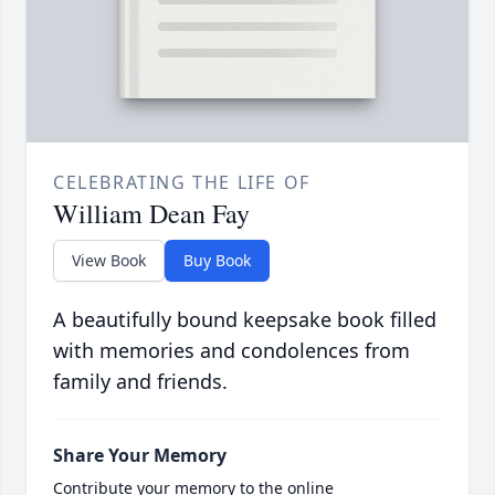
CELEBRATING THE LIFE OF
William Dean Fay
View Book
Buy Book
A beautifully bound keepsake book filled
with memories and condolences from
family and friends.
Share Your Memory
Contribute your memory to the online