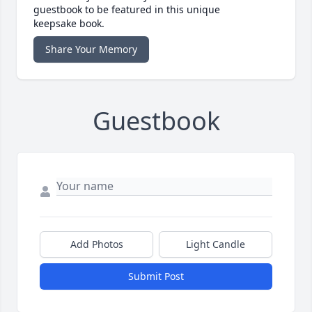
guestbook to be featured in this unique
keepsake book.
Share Your Memory
Guestbook
Add Photos
Light Candle
Submit Post