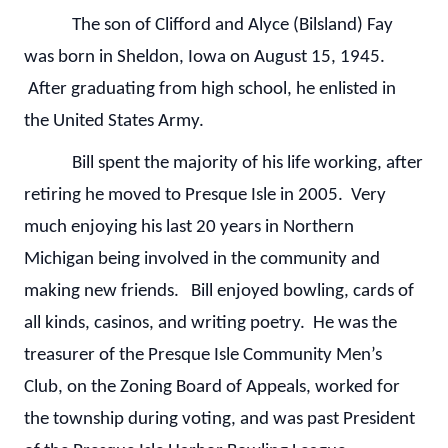
The son of Clifford and Alyce (Bilsland) Fay
was born in Sheldon, Iowa on August 15, 1945.
After graduating from high school, he enlisted in
the United States Army.
Bill spent the majority of his life working, after
retiring he moved to Presque Isle in 2005. Very
much enjoying his last 20 years in Northern
Michigan being involved in the community and
making new friends. Bill enjoyed bowling, cards of
all kinds, casinos, and writing poetry. He was the
treasurer of the Presque Isle Community Men’s
Club, on the Zoning Board of Appeals, worked for
the township during voting, and was past President