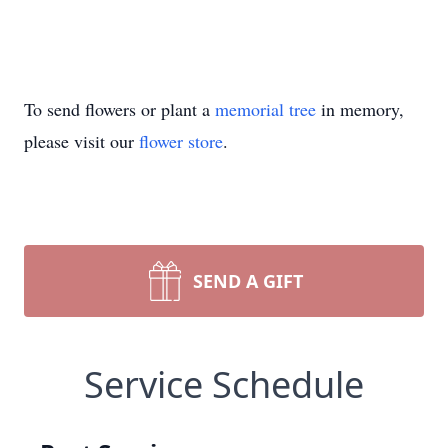
To send flowers or plant a
memorial tree
in memory,
please visit our
flower store
.
SEND A GIFT
Service Schedule