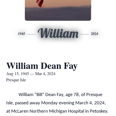
William
1945
2024
William Dean Fay
Aug 15, 1945 — Mar 4, 2024
Presque Isle
William “Bill” Dean Fay, age 78, of Presque
Isle, passed away Monday evening March 4, 2024,
at McLaren Northern Michigan Hospital in Petoskey.