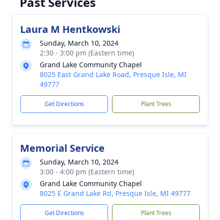
Past Services
Laura M Hentkowski
Sunday, March 10, 2024
2:30 - 3:00 pm (Eastern time)
Grand Lake Community Chapel
8025 East Grand Lake Road, Presque Isle, MI
49777
Get Directions
Plant Trees
Memorial Service
Sunday, March 10, 2024
3:00 - 4:00 pm (Eastern time)
Grand Lake Community Chapel
8025 E Grand Lake Rd, Presque Isle, MI 49777
Get Directions
Plant Trees