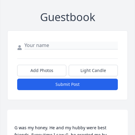
Guestbook
Add Photos
Light Candle
Submit Post
G was my honey. He and my hubby were best 
friends. Every time I saw G, he greeted me by 