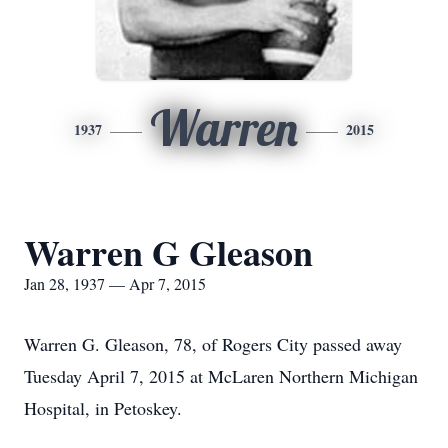
Warren
1937
2015
Warren G Gleason
Jan 28, 1937 — Apr 7, 2015
Warren G. Gleason, 78, of Rogers City passed away
Tuesday April 7, 2015 at McLaren Northern Michigan
Hospital, in Petoskey.