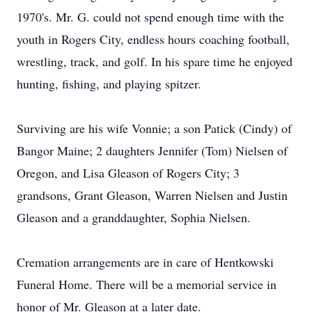
1970's. Mr. G. could not spend enough time with the
youth in Rogers City, endless hours coaching football,
wrestling, track, and golf. In his spare time he enjoyed
hunting, fishing, and playing spitzer.
Surviving are his wife Vonnie; a son Patick (Cindy) of
Bangor Maine; 2 daughters Jennifer (Tom) Nielsen of
Oregon, and Lisa Gleason of Rogers City; 3
grandsons, Grant Gleason, Warren Nielsen and Justin
Gleason and a granddaughter, Sophia Nielsen.
Cremation arrangements are in care of Hentkowski
Funeral Home. There will be a memorial service in
honor of Mr. Gleason at a later date.