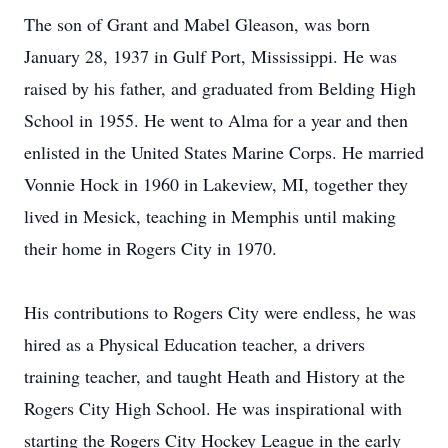
The son of Grant and Mabel Gleason, was born
January 28, 1937 in Gulf Port, Mississippi. He was
raised by his father, and graduated from Belding High
School in 1955. He went to Alma for a year and then
enlisted in the United States Marine Corps. He married
Vonnie Hock in 1960 in Lakeview, MI, together they
lived in Mesick, teaching in Memphis until making
their home in Rogers City in 1970.
His contributions to Rogers City were endless, he was
hired as a Physical Education teacher, a drivers
training teacher, and taught Heath and History at the
Rogers City High School. He was inspirational with
starting the Rogers City Hockey League in the early