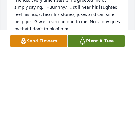
simply saying, "Huunnny."  I still hear his laughter, 
feel his hugs, hear his stories, jokes and can smell 
his pipe.  G was a second dad to me. Not a day goes 
Send Flowers
Plant A Tree
MARY A LYON
May 03, 2017
Coach was a fine man. He helped so many boys to 
become fine young men. He was admired & loved. 
He will be missed by both students & parents. My 
prayers & sympathy go out to all of his family. God 
SANDRA DEMPSEY
Apr 14, 2015