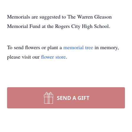
Memorials are suggested to The Warren Gleason
Memorial Fund at the Rogers City High School.
To send flowers or plant a
memorial tree
in memory,
please visit our
flower store
.
SEND A GIFT