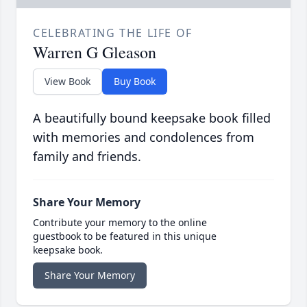
CELEBRATING THE LIFE OF
Warren G Gleason
View Book
Buy Book
A beautifully bound keepsake book filled
with memories and condolences from
family and friends.
Share Your Memory
Contribute your memory to the online
guestbook to be featured in this unique
keepsake book.
Share Your Memory