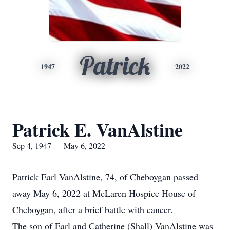
Patrick
1947
2022
Patrick E. VanAlstine
Sep 4, 1947 — May 6, 2022
Patrick Earl VanAlstine, 74, of Cheboygan passed
away May 6, 2022 at McLaren Hospice House of
Cheboygan, after a brief battle with cancer.
The son of Earl and Catherine (Shall) VanAlstine was