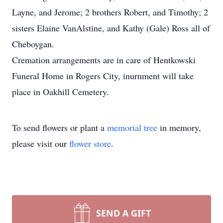
Layne, and Jerome; 2 brothers Robert, and Timothy; 2
sisters Elaine VanAlstine, and Kathy (Gale) Ross all of
Cheboygan.
Cremation arrangements are in care of Hentkowski
Funeral Home in Rogers City, inurnment will take
place in Oakhill Cemetery.
To send flowers or plant a
memorial tree
in memory,
please visit our
flower store
.
SEND A GIFT