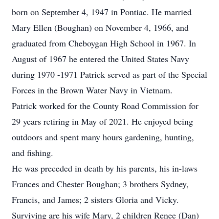
born on September 4, 1947 in Pontiac. He married
Mary Ellen (Boughan) on November 4, 1966, and
graduated from Cheboygan High School in 1967. In
August of 1967 he entered the United States Navy
during 1970 -1971 Patrick served as part of the Special
Forces in the Brown Water Navy in Vietnam.
Patrick worked for the County Road Commission for
29 years retiring in May of 2021. He enjoyed being
outdoors and spent many hours gardening, hunting,
and fishing.
He was preceded in death by his parents, his in-laws
Frances and Chester Boughan; 3 brothers Sydney,
Francis, and James; 2 sisters Gloria and Vicky.
Surviving are his wife Mary, 2 children Renee (Dan)