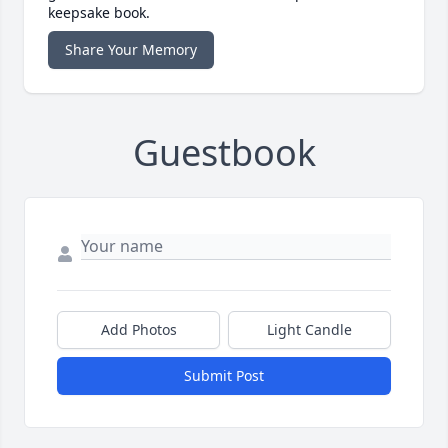
keepsake book.
Share Your Memory
Guestbook
Add Photos
Light Candle
Submit Post