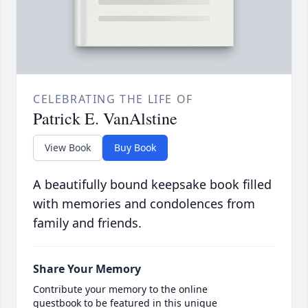
CELEBRATING THE LIFE OF
Patrick E. VanAlstine
View Book
Buy Book
A beautifully bound keepsake book filled
with memories and condolences from
family and friends.
Share Your Memory
Contribute your memory to the online
guestbook to be featured in this unique