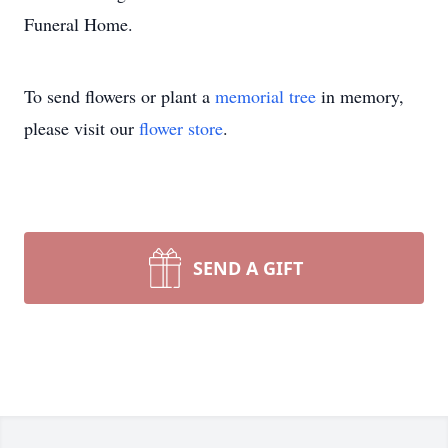
Funeral Home.
To send flowers or plant a
memorial tree
in memory,
please visit our
flower store
.
SEND A GIFT