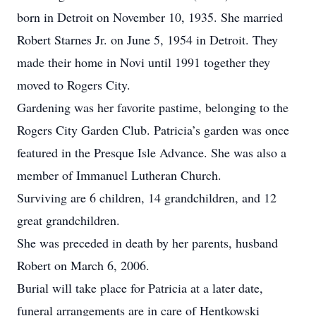
born in Detroit on November 10, 1935. She married
Robert Starnes Jr. on June 5, 1954 in Detroit. They
made their home in Novi until 1991 together they
moved to Rogers City.
Gardening was her favorite pastime, belonging to the
Rogers City Garden Club. Patricia’s garden was once
featured in the Presque Isle Advance. She was also a
member of Immanuel Lutheran Church.
Surviving are 6 children, 14 grandchildren, and 12
great grandchildren.
She was preceded in death by her parents, husband
Robert on March 6, 2006.
Burial will take place for Patricia at a later date,
funeral arrangements are in care of Hentkowski