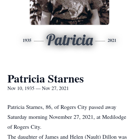
Patricia
1935
2021
Patricia Starnes
Nov 10, 1935 — Nov 27, 2021
Patricia Starnes, 86, of Rogers City passed away
Saturday morning November 27, 2021, at Medilodge
of Rogers City.
The daughter of James and Helen (Nault) Dillon was