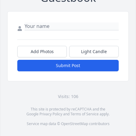
Add Photos
Light Candle
Submit Post
Visits: 106
This site is protected by reCAPTCHA and the
Google
Privacy Policy
and
Terms of Service
apply.
Service map data ©
OpenStreetMap
contributors