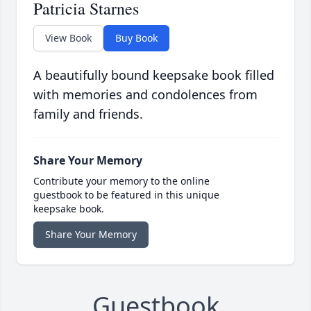
Patricia Starnes
View Book
Buy Book
A beautifully bound keepsake book filled
with memories and condolences from
family and friends.
Share Your Memory
Contribute your memory to the online
guestbook to be featured in this unique
keepsake book.
Share Your Memory
Guestbook