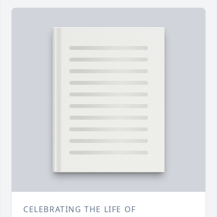
CELEBRATING THE LIFE OF