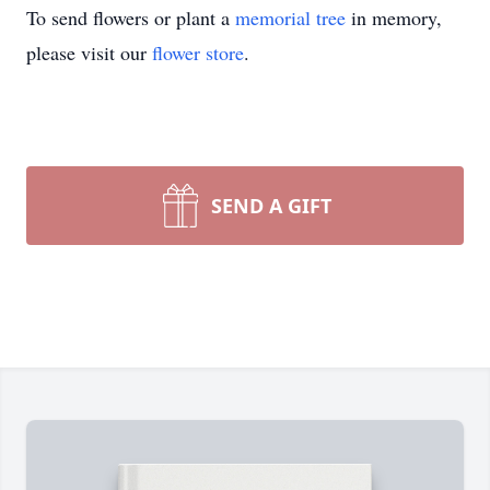
To send flowers or plant a
memorial tree
in memory,
please visit our
flower store
.
SEND A GIFT