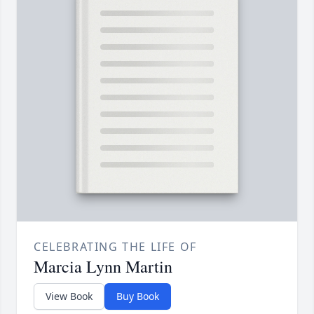
CELEBRATING THE LIFE OF
Marcia Lynn Martin
View Book
Buy Book