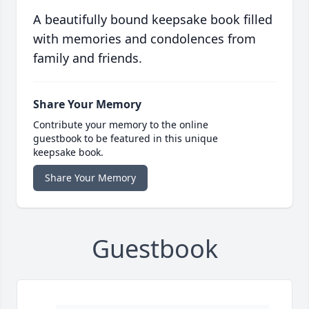
A beautifully bound keepsake book filled
with memories and condolences from
family and friends.
Share Your Memory
Contribute your memory to the online
guestbook to be featured in this unique
keepsake book.
Share Your Memory
Guestbook