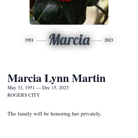
Marcia
1951
2023
Marcia Lynn Martin
May 31, 1951 — Dec 15, 2023
ROGERS CITY
The family will be honoring her privately.