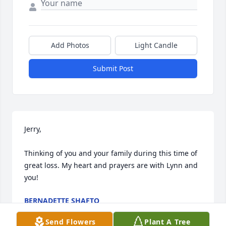
Add Photos
Light Candle
Submit Post
Jerry,

Thinking of you and your family during this time of 
great loss. My heart and prayers are with Lynn and 
you!
BERNADETTE SHAFTO
Dec 18, 2023
Send Flowers
Plant A Tree