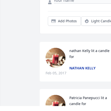
Add Photos
Light Candl
nathan Kelly lit a candle 
for
NATHAN KELLY
Feb 05, 2017
Patricia Panepucci lit a 
candle for