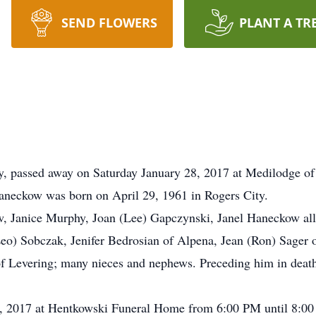
SEND FLOWERS
PLANT A TR
y, passed away on Saturday January 28, 2017 at Medilodge of
neckow was born on April 29, 1961 in Rogers City.
w, Janice Murphy, Joan (Lee) Gapczynski, Janel Haneckow all o
o) Sobczak, Jenifer Bedrosian of Alpena, Jean (Ron) Sager of
f Levering; many nieces and nephews. Preceding him in death
31, 2017 at Hentkowski Funeral Home from 6:00 PM until 8:00