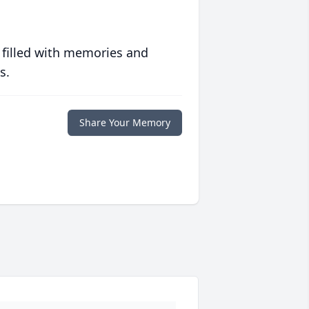
 filled with memories and
s.
Share Your Memory