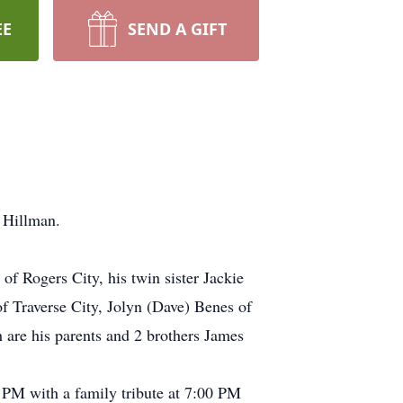
EE
SEND A GIFT
 Hillman.
f Rogers City, his twin sister Jackie
 Traverse City, Jolyn (Dave) Benes of
 are his parents and 2 brothers James
 PM with a family tribute at 7:00 PM