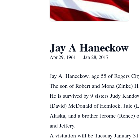
Jay A Haneckow
Apr 29, 1961 — Jan 28, 2017
Jay A. Haneckow, age 55 of Rogers Cit
The son of Robert and Mona (Zinke) Ha
He is survived by 9 sisters Judy Kando
(David) McDonald of Hemlock, Jule (Le
Alaska, and a brother Jerome (Renee) o
and Jeffery.
A visitation will be Tuesday January 