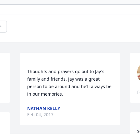
e
Thoughts and prayers go out to Jay's 
family and friends. Jay was a great 
person to be around and he'll always be 
F
NATHAN KELLY
Feb 04, 2017
s
k