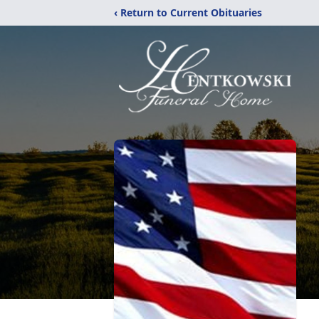
‹ Return to Current Obituaries