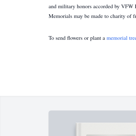
and military honors accorded by VFW 
Memorials may be made to charity of fr
To send flowers or plant a
memorial tre