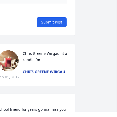
Submit Post
Chris Greene Wirgau lit a 
candle for
CHRIS GREENE WIRGAU
eb 01, 2017
chool friend for years gonna miss you 
issing my hair saying god bless you 