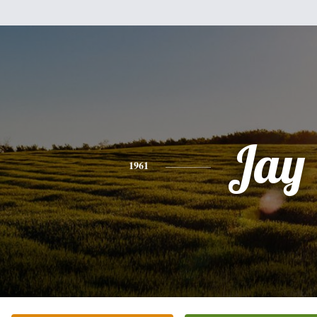
Jay
1961