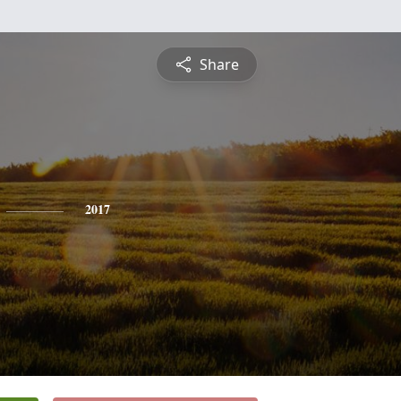
Share
2017