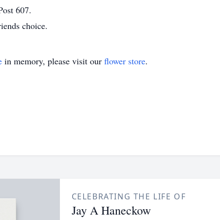
Post 607.
iends choice.
e
in memory, please visit our
flower store
.
CELEBRATING THE LIFE OF
Jay A Haneckow