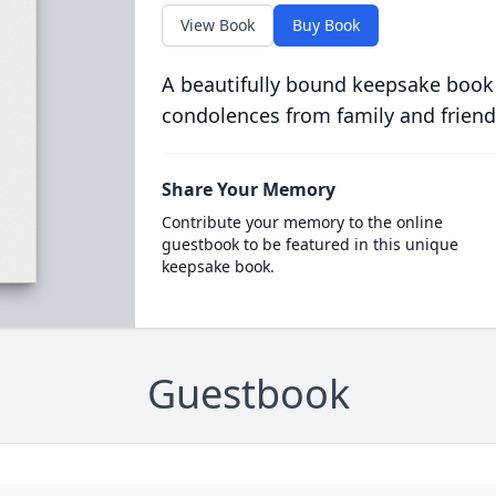
View Book
Buy Book
A beautifully bound keepsake book
condolences from family and friend
Share Your Memory
Contribute your memory to the online
guestbook to be featured in this unique
keepsake book.
Guestbook