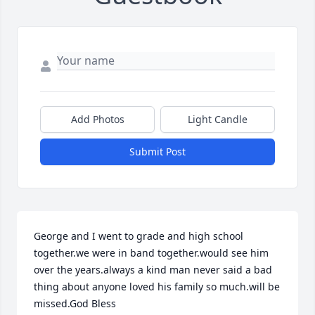
Add Photos
Light Candle
Submit Post
George and I went to grade and high school 
together.we were in band together.would see him 
over the years.always a kind man never said a bad 
thing about anyone loved his family so much.will be 
missed.God Bless