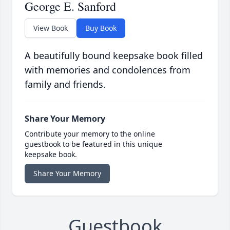
George E. Sanford
View Book
Buy Book
A beautifully bound keepsake book filled
with memories and condolences from
family and friends.
Share Your Memory
Contribute your memory to the online
guestbook to be featured in this unique
keepsake book.
Share Your Memory
Guestbook