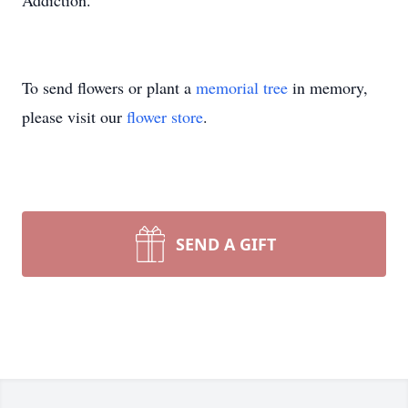
Addiction.
To send flowers or plant a
memorial tree
in memory,
please visit our
flower store
.
SEND A GIFT