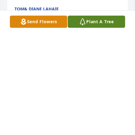
TOM& DIANE LAHAIE
Mar 29, 2023
Send Flowers
Plant A Tree
Lori, I am heartbroken to hear about your Dad. He 
was an amazing man. I know you will hold him and 
your Mom in your heart always
ANNETTE SEESTEDT
Mar 25, 2023
George always brought a smile to everyone's face 
when he showed up. It always brighten my day 
when I saw him. He will always be remembered for 
his enthusiasm of life and his great smile. Rest in 