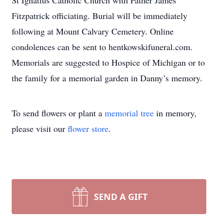
St Ignatius Catholic Church with Father James
Fitzpatrick officiating. Burial will be immediately
following at Mount Calvary Cemetery. Online
condolences can be sent to hentkowskifuneral.com.
Memorials are suggested to Hospice of Michigan or to
the family for a memorial garden in Danny’s memory.
To send flowers or plant a
memorial tree
in memory,
please visit our
flower store
.
SEND A GIFT