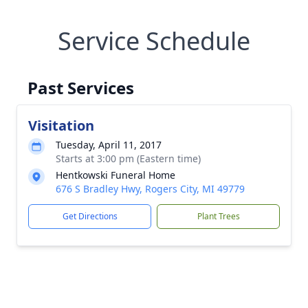
Service Schedule
Past Services
Visitation
Tuesday, April 11, 2017
Starts at 3:00 pm (Eastern time)
Hentkowski Funeral Home
676 S Bradley Hwy, Rogers City, MI 49779
Get Directions
Plant Trees