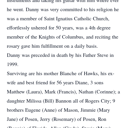
instruments and taking his guitar with him where ever
he went. Danny was very committed to his religion he
was a member of Saint Ignatius Catholic Church,
effortlessly ushered for 50 years, was a 4th degree
member of the Knights of Columbus, and reciting the
rosary gave him fulfillment on a daily basis.
Danny was preceded in death by his Father Steve in
1999.
Surviving are his mother Blanche of Hawks, his ex-
wife and best friend for 56 years Diane, 3 sons
Matthew (Laura), Mark (Francis), Nathan (Corinne); a
daughter Milissa (Bill) Bannon all of Rogers City; 9
brothers Eugene (Anne) of Mason, Jimmie (Mary
Jane) of Posen, Jerry (Rosemary) of Posen, Ron