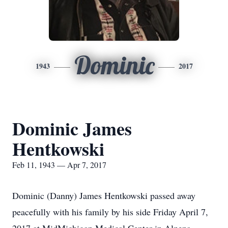
Dominic
1943
2017
Dominic James
Hentkowski
Feb 11, 1943 — Apr 7, 2017
Dominic (Danny) James Hentkowski passed away
peacefully with his family by his side Friday April 7,