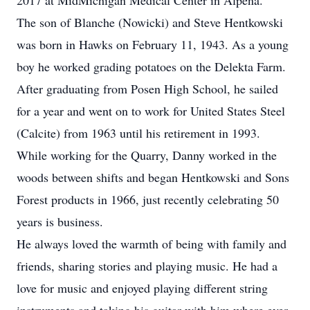
2017 at MidMichigan Medical Center in Alpena.
The son of Blanche (Nowicki) and Steve Hentkowski
was born in Hawks on February 11, 1943. As a young
boy he worked grading potatoes on the Delekta Farm.
After graduating from Posen High School, he sailed
for a year and went on to work for United States Steel
(Calcite) from 1963 until his retirement in 1993.
While working for the Quarry, Danny worked in the
woods between shifts and began Hentkowski and Sons
Forest products in 1966, just recently celebrating 50
years is business.
He always loved the warmth of being with family and
friends, sharing stories and playing music. He had a
love for music and enjoyed playing different string