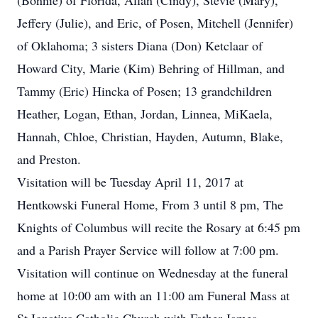
(Bonnie) of Florida, Allan (Cindy), Stevie (Mary),
Jeffery (Julie), and Eric, of Posen, Mitchell (Jennifer)
of Oklahoma; 3 sisters Diana (Don) Ketclaar of
Howard City, Marie (Kim) Behring of Hillman, and
Tammy (Eric) Hincka of Posen; 13 grandchildren
Heather, Logan, Ethan, Jordan, Linnea, MiKaela,
Hannah, Chloe, Christian, Hayden, Autumn, Blake,
and Preston.
Visitation will be Tuesday April 11, 2017 at
Hentkowski Funeral Home, From 3 until 8 pm, The
Knights of Columbus will recite the Rosary at 6:45 pm
and a Parish Prayer Service will follow at 7:00 pm.
Visitation will continue on Wednesday at the funeral
home at 10:00 am with an 11:00 am Funeral Mass at