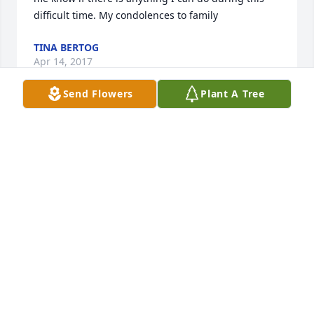
TINA BERTOG
Apr 14, 2017
Send Flowers
Plant A Tree
Love and prayers Bobbie Serum purchased the 
Simply Elegant Spathiphyllum for the family of 
LOVE AND PRAYERS BOBBIE SERUM
Apr 11, 2017