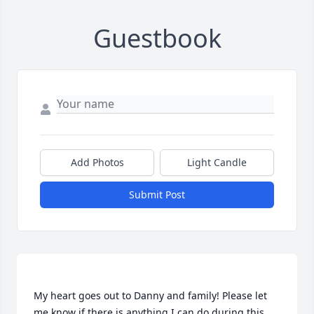
Guestbook
Add Photos
Light Candle
Submit Post
My heart goes out to Danny and family! Please let 
me know if there is anything I can do during this 