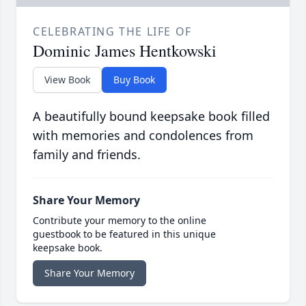
CELEBRATING THE LIFE OF
Dominic James Hentkowski
View Book
Buy Book
A beautifully bound keepsake book filled
with memories and condolences from
family and friends.
Share Your Memory
Contribute your memory to the online
guestbook to be featured in this unique
keepsake book.
Share Your Memory