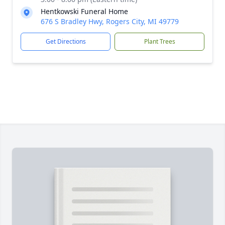
Hentkowski Funeral Home
676 S Bradley Hwy, Rogers City, MI 49779
Get Directions
Plant Trees