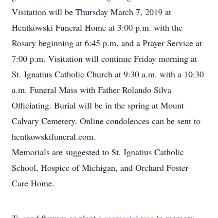
Visitation will be Thursday March 7, 2019 at
Hentkowski Funeral Home at 3:00 p.m. with the
Rosary beginning at 6:45 p.m. and a Prayer Service at
7:00 p.m. Visitation will continue Friday morning at
St. Ignatius Catholic Church at 9:30 a.m. with a 10:30
a.m. Funeral Mass with Father Rolando Silva
Officiating. Burial will be in the spring at Mount
Calvary Cemetery. Online condolences can be sent to
hentkowskifuneral.com.
Memorials are suggested to St. Ignatius Catholic
School, Hospice of Michigan, and Orchard Foster
Care Home.