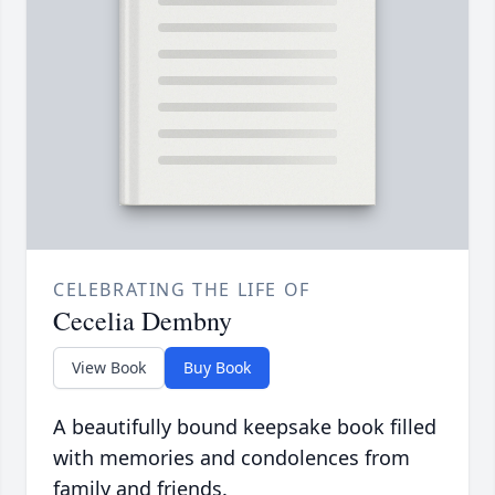
CELEBRATING THE LIFE OF
Cecelia Dembny
View Book
Buy Book
A beautifully bound keepsake book filled
with memories and condolences from
family and friends.