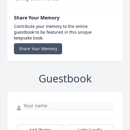
Share Your Memory
Contribute your memory to the online
guestbook to be featured in this unique
keepsake book.
Share Your Memory
Guestbook
Add Photos
Light Candle