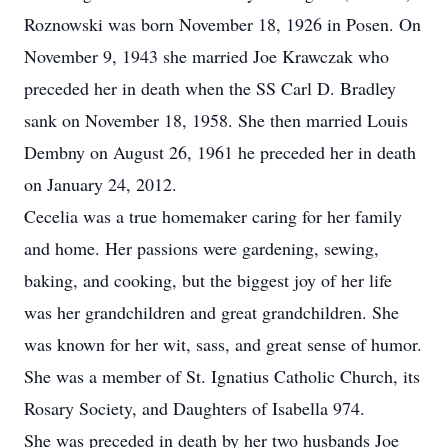
Roznowski was born November 18, 1926 in Posen. On
November 9, 1943 she married Joe Krawczak who
preceded her in death when the SS Carl D. Bradley
sank on November 18, 1958. She then married Louis
Dembny on August 26, 1961 he preceded her in death
on January 24, 2012.
Cecelia was a true homemaker caring for her family
and home. Her passions were gardening, sewing,
baking, and cooking, but the biggest joy of her life
was her grandchildren and great grandchildren. She
was known for her wit, sass, and great sense of humor.
She was a member of St. Ignatius Catholic Church, its
Rosary Society, and Daughters of Isabella 974.
She was preceded in death by her two husbands Joe