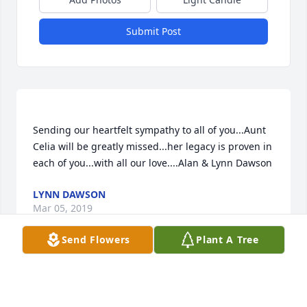
Submit Post
Sending our heartfelt sympathy to all of you...Aunt 
Celia will be greatly missed...her legacy is proven in 
LYNN DAWSON
Mar 05, 2019
Send Flowers
Plant A Tree
We are so sorry to hear about your mother passing 