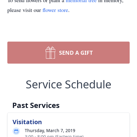
To send flowers or plant a
memorial tree
in memory,
please visit our
flower store
.
SEND A GIFT
Service Schedule
Past Services
Visitation
Thursday, March 7, 2019
3:00 - 8:00 pm (Eastern time)