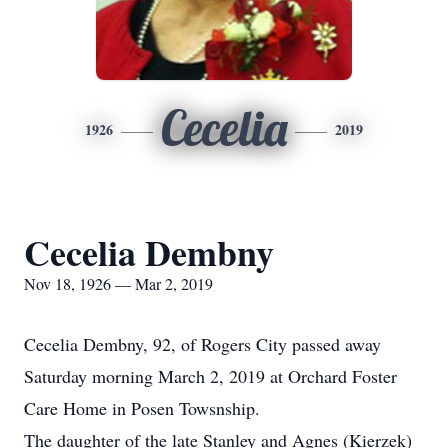
Cecelia
1926
2019
Cecelia Dembny
Nov 18, 1926 — Mar 2, 2019
Cecelia Dembny, 92, of Rogers City passed away
Saturday morning March 2, 2019 at Orchard Foster
Care Home in Posen Towsnship.
The daughter of the late Stanley and Agnes (Kierzek)