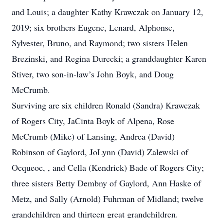
and Louis; a daughter Kathy Krawczak on January 12,
2019; six brothers Eugene, Lenard, Alphonse,
Sylvester, Bruno, and Raymond; two sisters Helen
Brezinski, and Regina Durecki; a granddaughter Karen
Stiver, two son-in-law’s John Boyk, and Doug
McCrumb.
Surviving are six children Ronald (Sandra) Krawczak
of Rogers City, JaCinta Boyk of Alpena, Rose
McCrumb (Mike) of Lansing, Andrea (David)
Robinson of Gaylord, JoLynn (David) Zalewski of
Ocqueoc, , and Cella (Kendrick) Bade of Rogers City;
three sisters Betty Dembny of Gaylord, Ann Haske of
Metz, and Sally (Arnold) Fuhrman of Midland; twelve
grandchildren and thirteen great grandchildren.