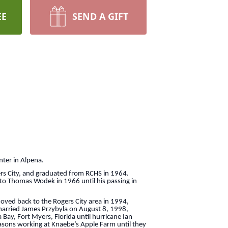
EE
SEND A GIFT
er in Alpena.
 City, and graduated from RCHS in 1964.
 to Thomas Wodek in 1966 until his passing in
d back to the Rogers City area in 1994,
 married James Przybyla on August 8, 1998,
 Bay, Fort Myers, Florida until hurricane Ian
easons working at Knaebe’s Apple Farm until they