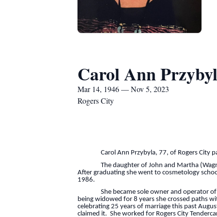
Carol Ann Przyby
Mar 14, 1946 — Nov 5, 2023
Rogers City
Carol Ann Przybyla, 77, of Rogers City pass
The daughter of John and Martha (Wagner) Mi
After graduating she went to cosmetology school
1986.
She became sole owner and operator of Elite
being widowed for 8 years she crossed paths wit
celebrating 25 years of marriage this past August
claimed it. She worked for Rogers City Tendercar