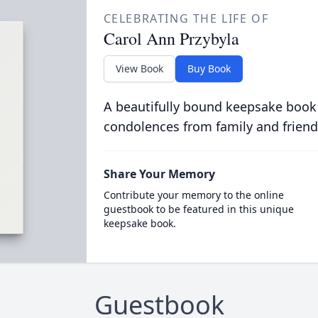
CELEBRATING THE LIFE OF
Carol Ann Przybyla
View Book
Buy Book
A beautifully bound keepsake book
condolences from family and friend
Share Your Memory
Contribute your memory to the online
guestbook to be featured in this unique
keepsake book.
Guestbook