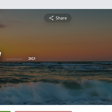
Share
l
2023