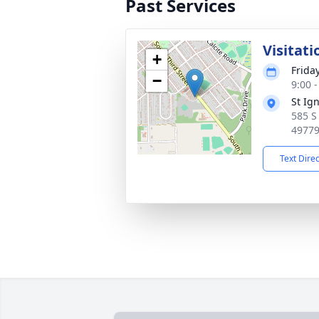
Past Services
Visitati
+
Frida
−
9:00 
St Ig
585 S
4977
Text Dire