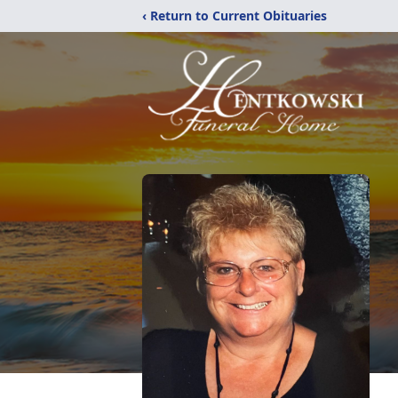
‹ Return to Current Obituaries