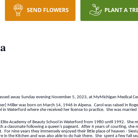
SEND FLOWERS
PLANT A TR
la
ed away Sunday evening November 5, 2023, at MyMichigan Medical Cent
ller was born on March 14, 1946 in Alpena. Carol was raised in Rogers
 in Waterford where she received her license to practice. She was married
 Academy of Beauty School in Waterford from 1980 until 1992. She move
h a classmate following a queen’s pageant. After 4 years of courting, she
. For nine years they immensely enjoyed their little place of heaven - Siesta
e in the Kitchen and was also able to do hair there. She spent a few fall s