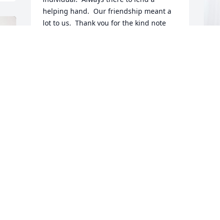
helping hand.  Our friendship meant a 
lot to us.  Thank you for the kind note 
you sent several years ago; you summed 
up our relationship beautifully.
TOM AND BONNIE BAILEY
J
Nov 09, 2023
E
J
N