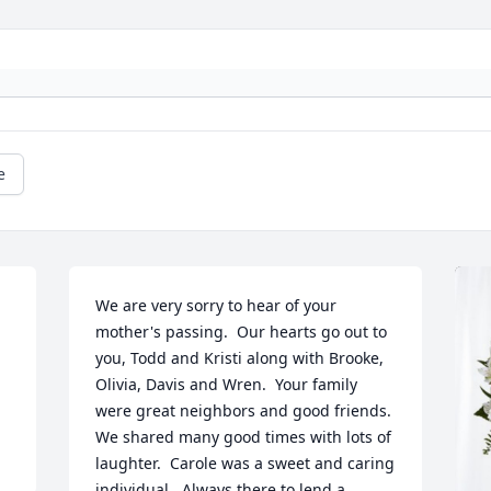
e
We are very sorry to hear of your 
mother's passing.  Our hearts go out to 
you, Todd and Kristi along with Brooke, 
Olivia, Davis and Wren.  Your family 
were great neighbors and good friends.  
We shared many good times with lots of 
laughter.  Carole was a sweet and caring 
individual.  Always there to lend a 