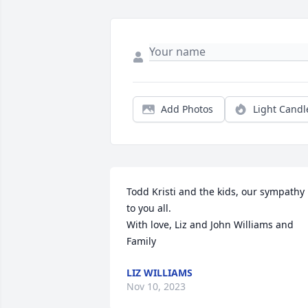
Add Photos
Light Candl
Todd Kristi and the kids, our sympathy 
to you all. 

With love, Liz and John Williams and 
Family
LIZ WILLIAMS
Nov 10, 2023