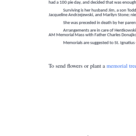
had a 100 pie day, and decided that was enough
Surviving is her husband Jim, a son Todd (Kris
Jacqueline Andrzejewski, and Marilyn Stone; n
She was preceded in death by her parents, he
Arrangements are in care of Hentkowski Funer
AM Memorial Mass with Father Charles Donajkow
Memorials are suggested to St. Ignatius Cat
To send flowers or plant a
memorial tre