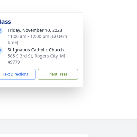
ass
Friday, November 10, 2023
11:00 am - 12:00 pm (Eastern
time)
St Ignatius Catholic Church
585 S 3rd St, Rogers City, MI
49779
Text Directions
Plant Trees