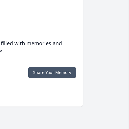
 filled with memories and
s.
Share Your Memory