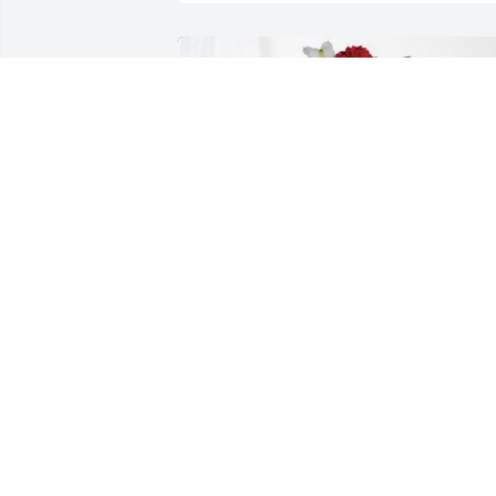
Love, Pat and Mona Stone has 
purchased Dearly Beloved for Carol 
Przybyla