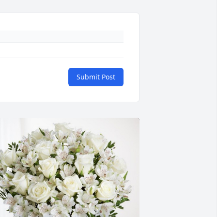
Submit Post