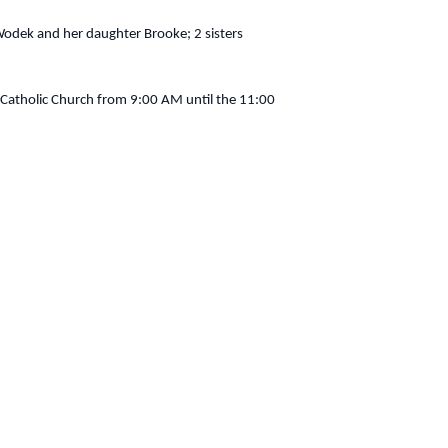
odek and her daughter Brooke; 2 sisters
atholic Church from 9:00 AM until the 11:00