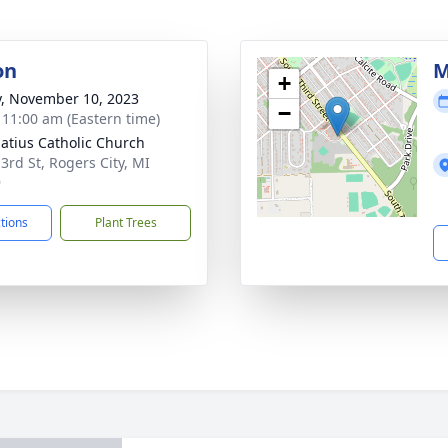
on
M
+
y, November 10, 2023
−
- 11:00 am (Eastern time)
natius Catholic Church
 3rd St, Rogers City, MI
9
ctions
Plant Trees