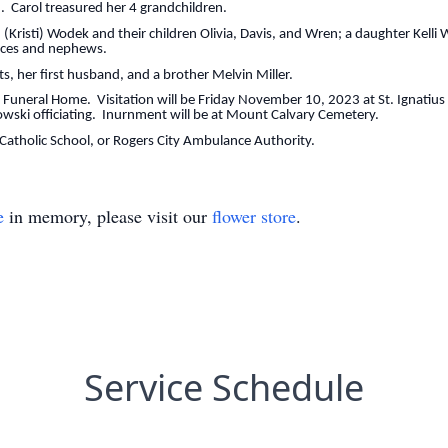
. Carol treasured her 4 grandchildren.
ti) Wodek and their children Olivia, Davis, and Wren; a daughter Kelli W
ieces and nephews.
r first husband, and a brother Melvin Miller.
al Home. Visitation will be Friday November 10, 2023 at St. Ignatius C
ski officiating. Inurnment will be at Mount Calvary Cemetery.
holic School, or Rogers City Ambulance Authority.
e
in memory, please visit our
flower store
.
Service Schedule