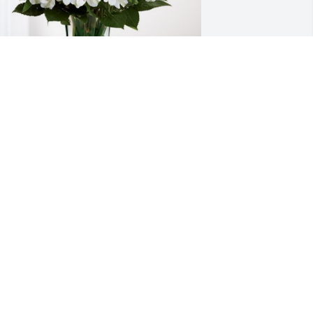
ames & Dera Haddrill has purchased 
ternal Friendship for Carol Przybyla
AMES & DERA HADDRILL
ov 09, 2023