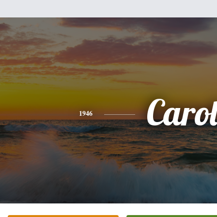
Caro
1946